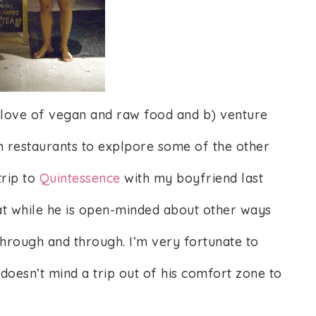
y love of vegan and raw food and b) venture
 restaurants to explpore some of the other
trip to
Quintessence
with my boyfriend last
that while he is open-minded about other ways
through and through. I’m very fortunate to
oesn’t mind a trip out of his comfort zone to