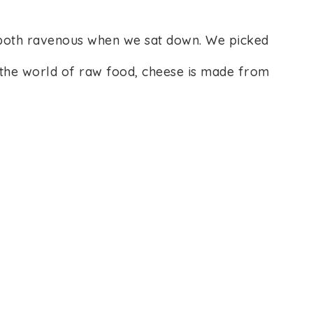
both ravenous when we sat down. We picked
In the world of raw food, cheese is made from