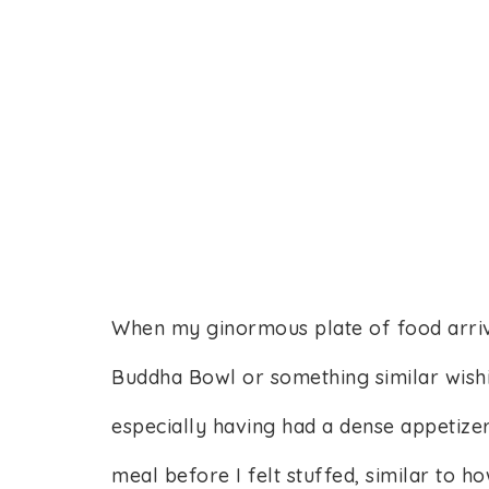
When my ginormous plate of food arrived
Buddha Bowl or something similar wishi
especially having had a dense appetize
meal before I felt stuffed, similar to 