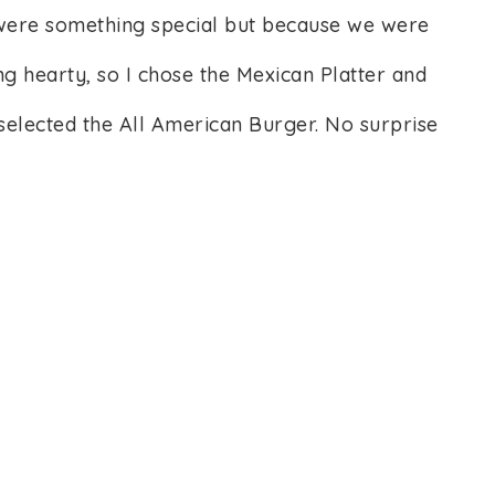
 were something special but because we were
ng hearty, so I chose the Mexican Platter and
selected the All American Burger. No surprise