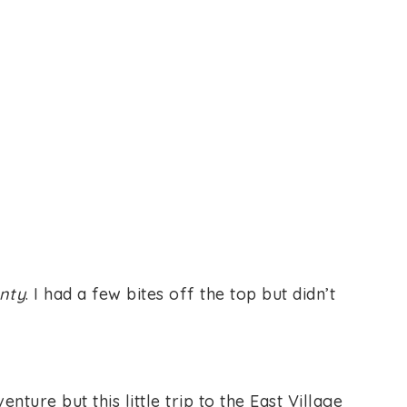
nty
. I had a few bites off the top but didn’t
ure but this little trip to the East Village