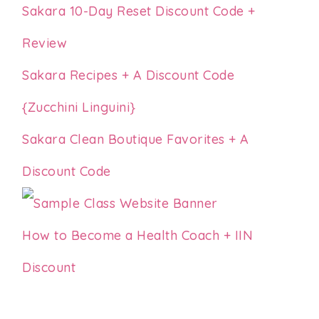
Sakara 10-Day Reset Discount Code +
Review
Sakara Recipes + A Discount Code
{Zucchini Linguini}
Sakara Clean Boutique Favorites + A
Discount Code
How to Become a Health Coach + IIN
Discount