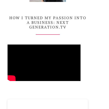
HOW I TURNED MY PASSION INTO
A BUSINESS: NEXT
GENERATION.TV