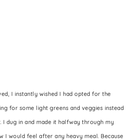
, I instantly wished I had opted for the
ng for some light greens and veggies instead
r. I dug in and made it halfway through my
how I would feel after any heavy meal. Because