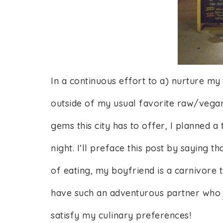
In a continuous effort to a) nurture m
outside of my usual favorite raw/vegan
gems this city has to offer, I planned a 
night. I’ll preface this post by saying 
of eating, my boyfriend is a carnivore 
have such an adventurous partner who d
satisfy my culinary preferences!