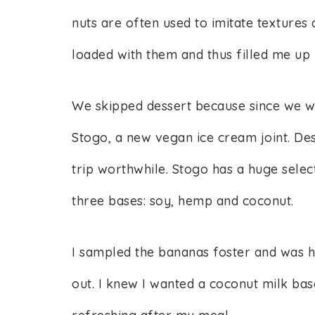
nuts are often used to imitate textures 
loaded with them and thus filled me up r
We skipped dessert because since we we
Stogo, a new vegan ice cream joint. Des
trip worthwhile. Stogo has a huge sele
three bases: soy, hemp and coconut.
I sampled the bananas foster and was ho
out. I knew I wanted a coconut milk base