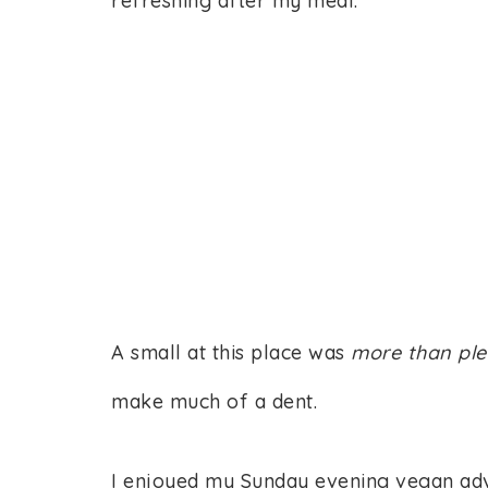
refreshing after my meal.
A small at this place was
more than
ple
make much of a dent.
I enjoyed my Sunday evening vegan advent