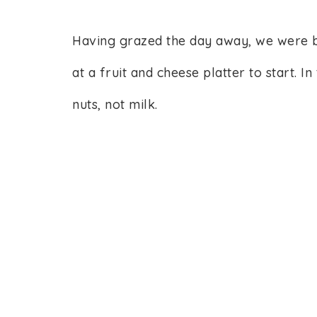
Having grazed the day away, we were 
at a fruit and cheese platter to start. 
nuts, not milk.