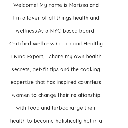
Welcome! My name is Marissa and
I’m a lover of all things health and
wellness.As a NYC-based board-
Certified Wellness Coach and Healthy
Living Expert, I share my own health
secrets, get-fit tips and the cooking
expertise that has inspired countless
women to change their relationship
with food and turbocharge their
health to become holistically hot in a