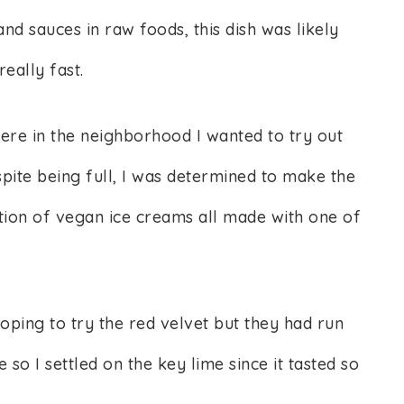
and sauces in raw foods, this dish was likely
eally fast.
re in the neighborhood I wanted to try out
pite being full, I was determined to make the
ction of vegan ice creams all made with one of
ping to try the red velvet but they had run
 so I settled on the key lime since it tasted so