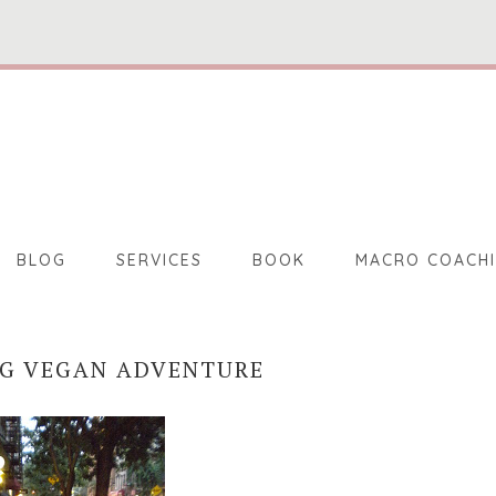
BLOG
SERVICES
BOOK
MACRO COACH
NG VEGAN ADVENTURE