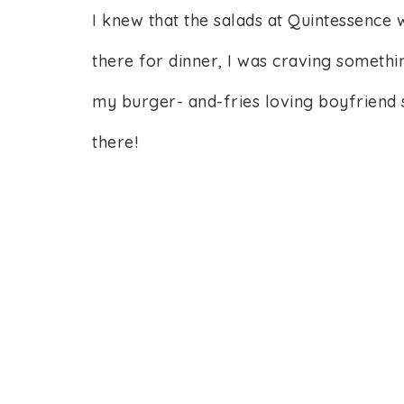
I knew that the salads at Quintessence
there for dinner, I was craving somethi
my burger- and-fries loving boyfriend 
there!