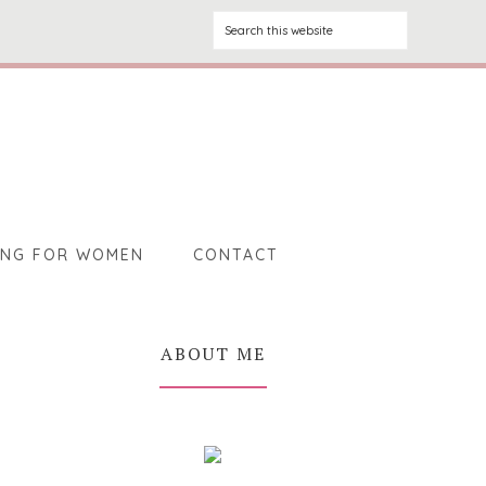
ING FOR WOMEN
CONTACT
ABOUT ME