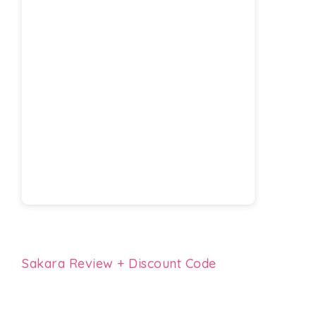
Sakara Review + Discount Code