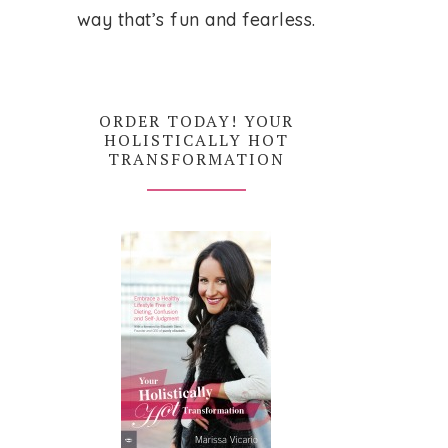
way that’s fun and fearless.
ORDER TODAY! YOUR
HOLISTICALLY HOT
TRANSFORMATION