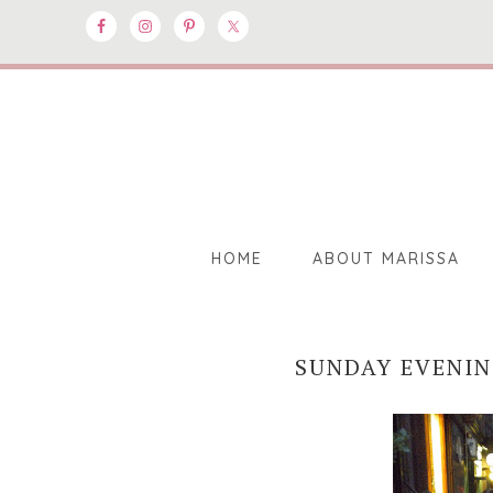
HOME
ABOUT MARISSA
SUNDAY EVENI