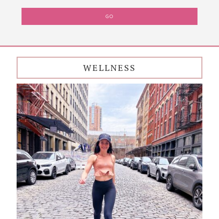
WELLNESS