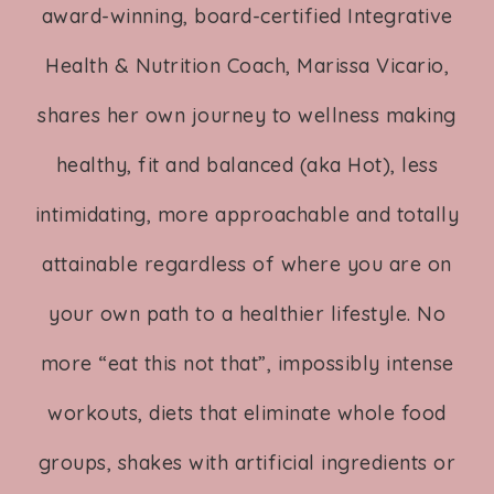
award-winning, board-certified Integrative
Health & Nutrition Coach, Marissa Vicario,
shares her own journey to wellness making
healthy, fit and balanced (aka Hot), less
intimidating, more approachable and totally
attainable regardless of where you are on
your own path to a healthier lifestyle. No
more “eat this not that”, impossibly intense
workouts, diets that eliminate whole food
groups, shakes with artificial ingredients or