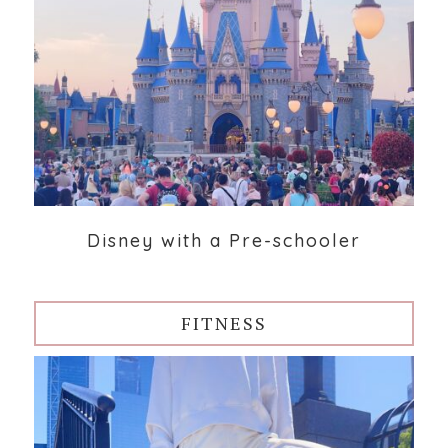
Disney with a Pre-schooler
FITNESS