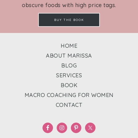
obscure foods with high price tags.
BUY THE BOOK
HOME
ABOUT MARISSA
BLOG
SERVICES
BOOK
MACRO COACHING FOR WOMEN
CONTACT