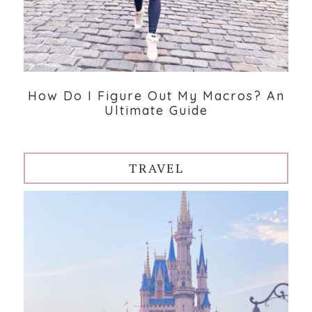
How Do I Figure Out My Macros? An
Ultimate Guide
TRAVEL