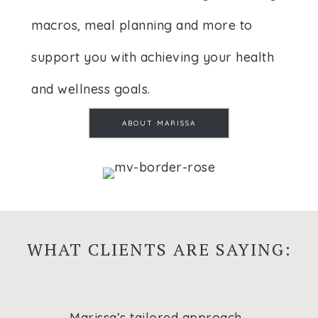
macros, meal planning and more to
support you with achieving your health
and wellness goals.
ABOUT MARISSA
WHAT CLIENTS ARE SAYING:
Marissa’s tailored approach