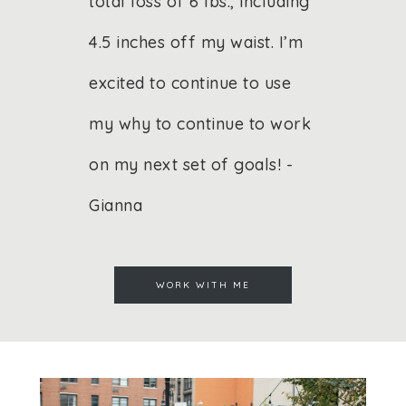
total loss of 6 lbs., including
4.5 inches off my waist. I’m
excited to continue to use
my why to continue to work
on my next set of goals! -
Gianna
WORK WITH ME