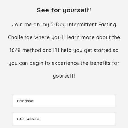
See for yourself!
Join me on my 5-Day Intermittent Fasting
Challenge where you’ll learn more about the
16/8 method and I’ll help you get started so
you can begin to experience the benefits for
yourself!