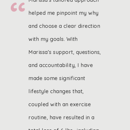
helped me pinpoint my why
and choose a clear direction
with my goals. With
Marissa’s support, questions,
and accountability, I have
made some significant
lifestyle changes that,
coupled with an exercise
routine, have resulted in a