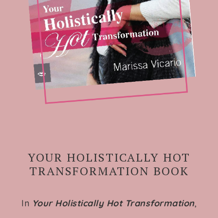
YOUR HOLISTICALLY HOT
TRANSFORMATION BOOK
In
Your Holistically Hot Transformation
,