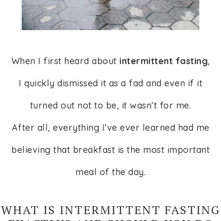
When I first heard about
intermittent fasting
,
I quickly dismissed it as a fad and even if it
turned out not to be, it wasn’t for me.
After all, everything I’ve ever learned had me
believing that breakfast is the most important
meal of the day.
WHAT IS INTERMITTENT FASTING