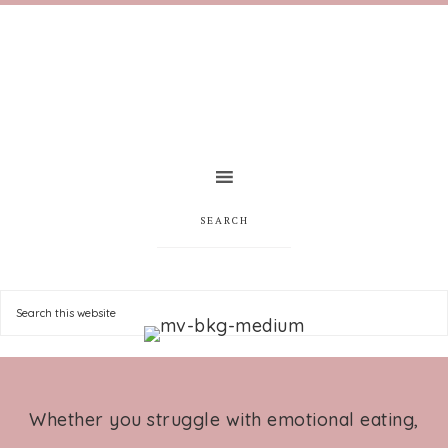
SEARCH
Whether you struggle with emotional eating,