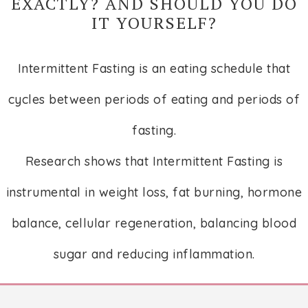
EXACTLY? AND SHOULD YOU DO
IT YOURSELF?
Intermittent Fasting is an eating schedule that
cycles between periods of eating and periods of
fasting.
Research shows that Intermittent Fasting is
instrumental in weight loss, fat burning, hormone
balance, cellular regeneration, balancing blood
sugar and reducing inflammation.