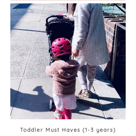
Toddler Must Haves (1-3 years)