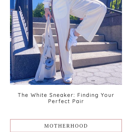
The White Sneaker: Finding Your
Perfect Pair
MOTHERHOOD