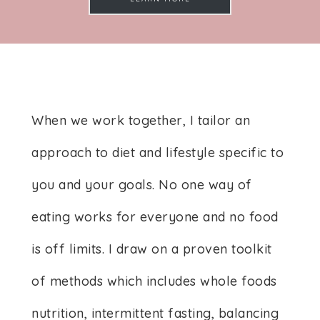
When we work together, I tailor an
approach to diet and lifestyle specific to
you and your goals. No one way of
eating works for everyone and no food
is off limits. I draw on a proven toolkit
of methods which includes whole foods
nutrition, intermittent fasting, balancing