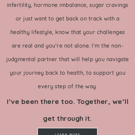
infertility, hormone imbalance, sugar cravings
or just want to get back on track with a
healthy lifestyle, know that your challenges
are real and you’re not alone. I’m the non-
judgmental partner that will help you navigate
your journey back to health, to support you
every step of the way.
I’ve been there too. Together, we’ll
get through it.
LEARN MORE