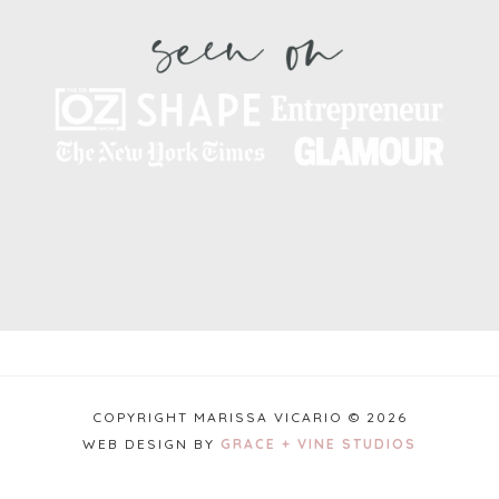
COPYRIGHT MARISSA VICARIO © 2026
WEB DESIGN BY
GRACE + VINE STUDIOS