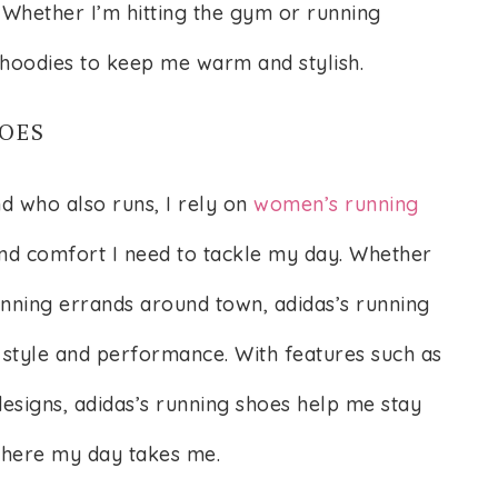
 Whether I’m hitting the gym or running
 hoodies to keep me warm and stylish.
OES
d who also runs, I rely on
women’s running
nd comfort I need to tackle my day. Whether
unning errands around town, adidas’s running
 style and performance. With features such as
esigns, adidas’s running shoes help me stay
where my day takes me.