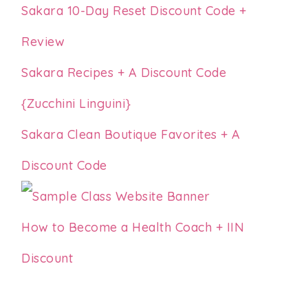
Sakara 10-Day Reset Discount Code +
Review
Sakara Recipes + A Discount Code
{Zucchini Linguini}
Sakara Clean Boutique Favorites + A
Discount Code
How to Become a Health Coach + IIN
Discount