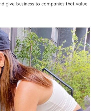
nd give business to companies that value