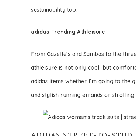
sustainability too.
adidas Trending Athleisure
From Gazelle’s and Sambas to the three
athleisure is not only cool, but comfort
adidas items whether I’m going to the
and stylish running errands or strolling 
ADIDAS STREET-TO-STUDI