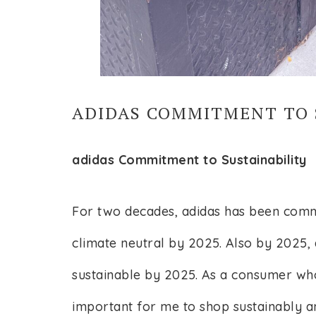
ADIDAS COMMITMENT TO 
adidas Commitment to Sustainability
For two decades, adidas has been commit
climate neutral by 2025. Also by 2025, a
sustainable by 2025. As a consumer who
important for me to shop sustainably a