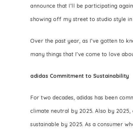
announce that I’ll be participating agai
showing off my street to studio style in
Over the past year, as I’ve gotten to kn
many things that I’ve come to love abou
adidas Commitment to Sustainability
For two decades, adidas has been commit
climate neutral by 2025. Also by 2025, a
sustainable by 2025. As a consumer who