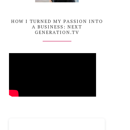
HOW I TURNED MY PASSION INTO
A BUSINESS: NEXT
GENERATION.TV