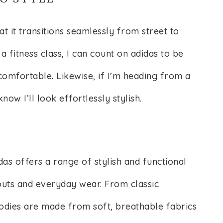
at it transitions seamlessly from street to
a fitness class, I can count on adidas to be
omfortable. Likewise, if I’m heading from a
now I’ll look effortlessly stylish.
idas offers a range of stylish and functional
outs and everyday wear. From classic
oodies are made from soft, breathable fabrics