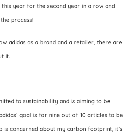
n this year for the second year in a row and
 the process!
ow adidas as a brand and a retailer, there are
t it.
ted to sustainability and is aiming to be
didas’ goal is for nine out of 10 articles to be
 is concerned about my carbon footprint, it’s