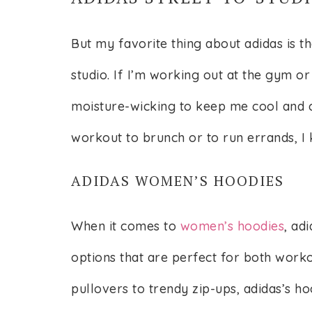
But my favorite thing about adidas is th
studio. If I’m working out at the gym or 
moisture-wicking to keep me cool and c
workout to brunch or to run errands, I k
ADIDAS WOMEN’S HOODIES
When it comes to
women’s hoodies
, ad
options that are perfect for both work
pullovers to trendy zip-ups, adidas’s h