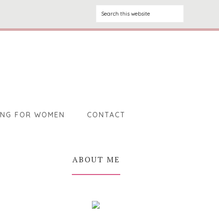
ING FOR WOMEN
CONTACT
ABOUT ME