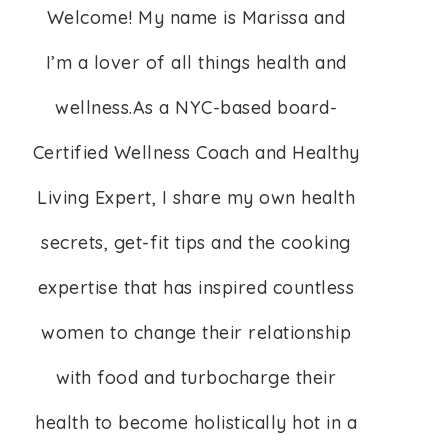
Welcome! My name is Marissa and
I’m a lover of all things health and
wellness.As a NYC-based board-
Certified Wellness Coach and Healthy
Living Expert, I share my own health
secrets, get-fit tips and the cooking
expertise that has inspired countless
women to change their relationship
with food and turbocharge their
health to become holistically hot in a