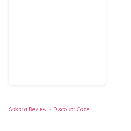
Sakara Review + Discount Code