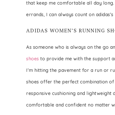
that keep me comfortable all day long.
errands, I can always count on adidas’s
ADIDAS WOMEN’S RUNNING SH
As someone who is always on the go an
shoes
to provide me with the support a
I’m hitting the pavement for a run or r
shoes offer the perfect combination of
responsive cushioning and lightweight d
comfortable and confident no matter 