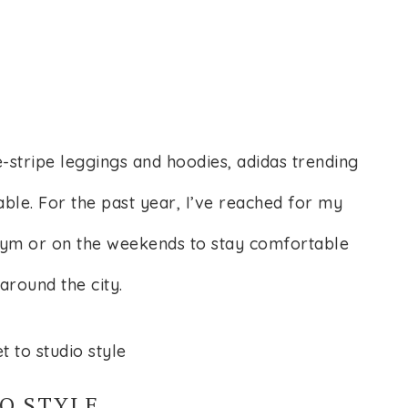
-stripe leggings and hoodies, adidas trending
able. For the past year, I’ve reached for my
 gym or on the weekends to stay comfortable
around the city.
O STYLE