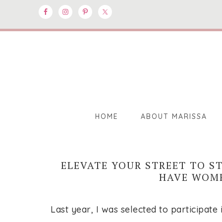
HOME
ABOUT MARISSA
ELEVATE YOUR STREET TO S
HAVE WOME
Last year, I was selected to participat