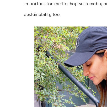
important for me to shop sustainably a
sustainability too.