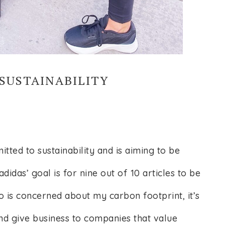
SUSTAINABILITY
ted to sustainability and is aiming to be
didas’ goal is for nine out of 10 articles to be
 is concerned about my carbon footprint, it’s
nd give business to companies that value