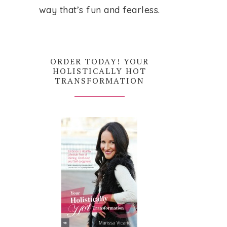
way that’s fun and fearless.
ORDER TODAY! YOUR
HOLISTICALLY HOT
TRANSFORMATION