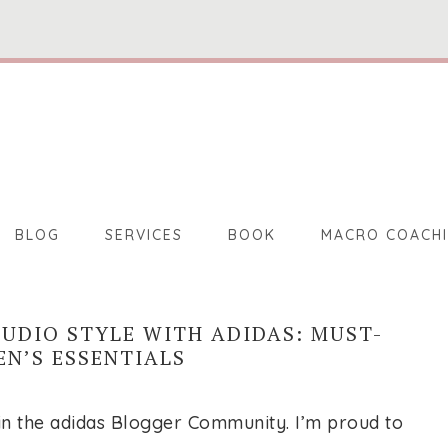
BLOG
SERVICES
BOOK
MACRO COACH
TUDIO STYLE WITH ADIDAS: MUST-
N’S ESSENTIALS
e in the adidas Blogger Community. I’m proud to