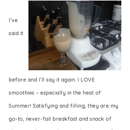
I’ve
said it
before and I’ll say it again. I LOVE
smoothies – especially in the heat of
Summer! Satisfying and filling, they are my
go-to, never-fail breakfast and snack of