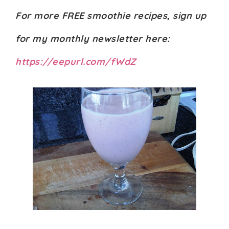
For more FREE smoothie recipes, sign up
for my monthly newsletter here:
https://eepurl.com/fWdZ