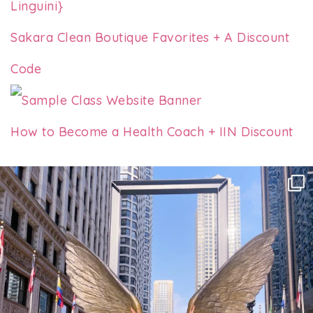
Linguini}
Sakara Clean Boutique Favorites + A Discount
Code
How to Become a Health Coach + IIN Discount