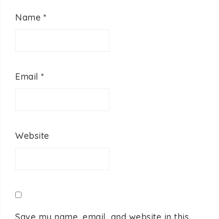
Name
*
Email
*
Website
Save my name, email, and website in this