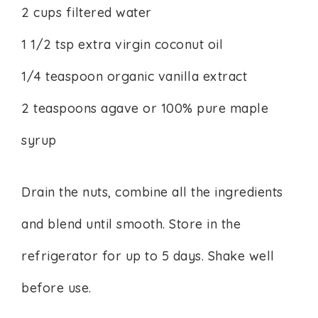
2 cups filtered water
1 1/2 tsp extra virgin coconut oil
1/4 teaspoon organic vanilla extract
2 teaspoons agave or 100% pure maple
syrup
Drain the nuts, combine all the ingredients
and blend until smooth. Store in the
refrigerator for up to 5 days. Shake well
before use.