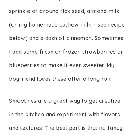
sprinkle of ground flax seed, almond milk
(or my homemade cashew milk – see recipe
below) and a dash of cinnamon. Sometimes
I add some fresh or frozen strawberries or
blueberries to make it even sweeter. My
boyfriend loves these after a long run.
Smoothies are a great way to get creative
in the kitchen and experiment with flavors
and textures. The best part is that no fancy