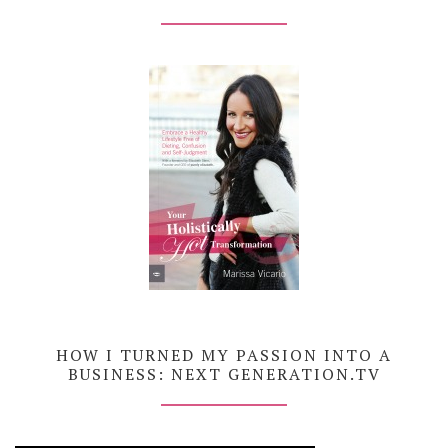
HOW I TURNED MY PASSION INTO A
BUSINESS: NEXT GENERATION.TV