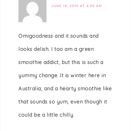
JUNE 16, 2010 AT 6:30 AM
Omigoodness and it sounds and
looks delish. I too am a green
smoothie addict, but this is such a
yummy change. It is winter here in
Australia, and a hearty smoothie like
that sounds so yum, even though it
could be a little chilly