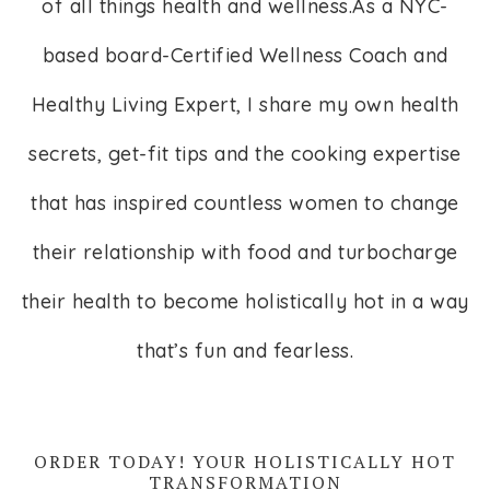
of all things health and wellness.As a NYC-
based board-Certified Wellness Coach and
Healthy Living Expert, I share my own health
secrets, get-fit tips and the cooking expertise
that has inspired countless women to change
their relationship with food and turbocharge
their health to become holistically hot in a way
that’s fun and fearless.
ORDER TODAY! YOUR HOLISTICALLY HOT
TRANSFORMATION