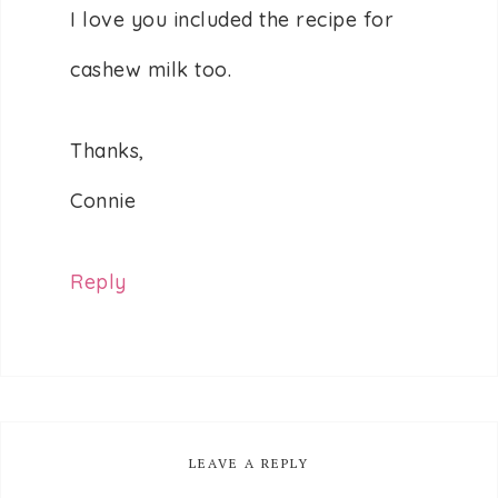
I love you included the recipe for
cashew milk too.
Thanks,
Connie
Reply
LEAVE A REPLY