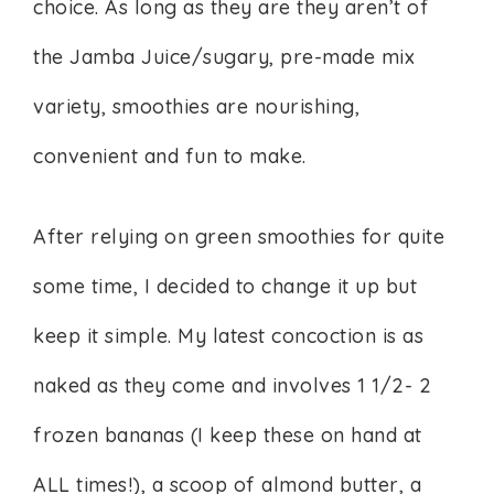
choice. As long as they are they aren’t of
the Jamba Juice/sugary, pre-made mix
variety, smoothies are nourishing,
convenient and fun to make.
After relying on green smoothies for quite
some time, I decided to change it up but
keep it simple. My latest concoction is as
naked as they come and involves 1 1/2- 2
frozen bananas (I keep these on hand at
ALL times!), a scoop of almond butter, a