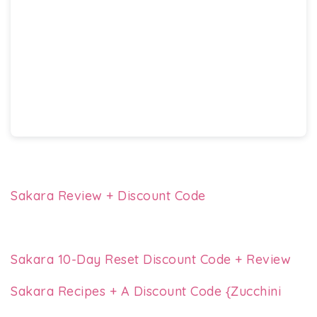
Sakara Review + Discount Code
Sakara 10-Day Reset Discount Code + Review
Sakara Recipes + A Discount Code {Zucchini