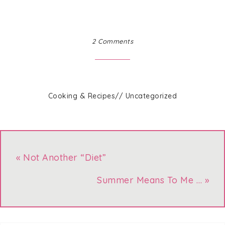
2 Comments
Cooking & Recipes
//
Uncategorized
« Not Another “Diet”
Summer Means To Me … »