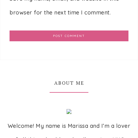
browser for the next time I comment.
ABOUT ME
Welcome! My name is Marissa and I’m a lover