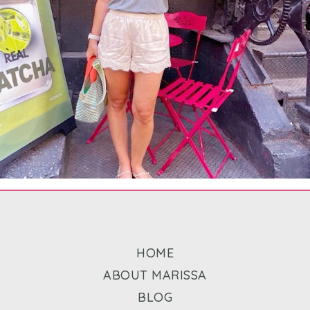
HOME
ABOUT MARISSA
BLOG