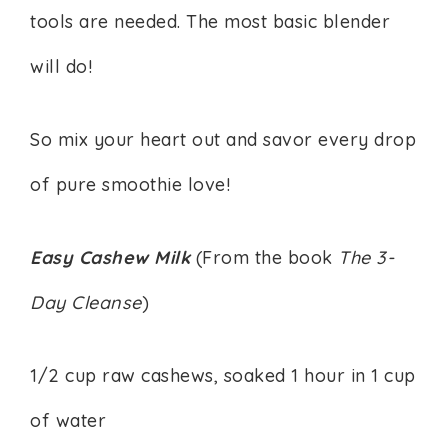
tools are needed. The most basic blender
will do!
So mix your heart out and savor every drop
of pure smoothie love!
Easy Cashew Milk
(From the book
The 3-
Day Cleanse
)
1/2 cup raw cashews, soaked 1 hour in 1 cup
of water