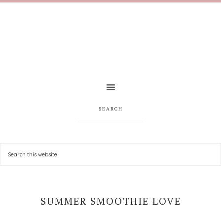
SEARCH
SUMMER SMOOTHIE LOVE