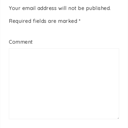
Your email address will not be published.
Required fields are marked
*
Comment