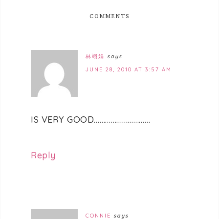
COMMENTS
林翊娟
says
JUNE 28, 2010 AT 3:57 AM
IS VERY GOOD…………………………
Reply
CONNIE
says