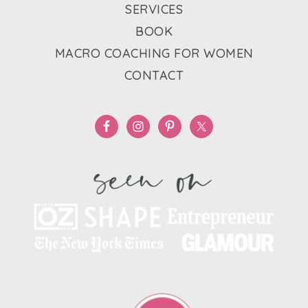
SERVICES
BOOK
MACRO COACHING FOR WOMEN
CONTACT