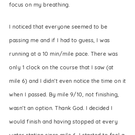
focus on my breathing.
I noticed that everyone seemed to be
passing me and if I had to guess, I was
running at a 10 min/mile pace. There was
only 1 clock on the course that I saw (at
mile 6) and I didn’t even notice the time on it
when I passed. By mile 9/10, not finishing,
wasn’t an option. Thank God. I decided I
would finish and having stopped at every