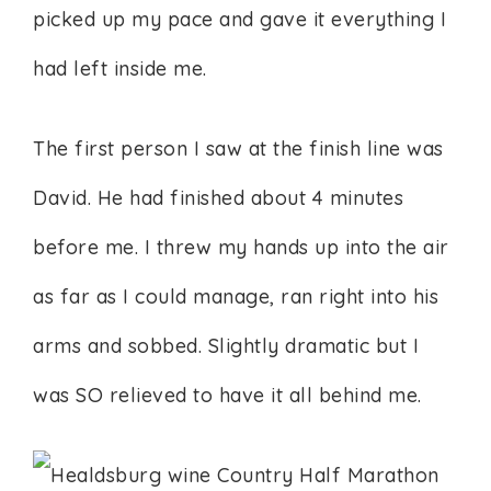
picked up my pace and gave it everything I
had left inside me.
The first person I saw at the finish line was
David. He had finished about 4 minutes
before me. I threw my hands up into the air
as far as I could manage, ran right into his
arms and sobbed. Slightly dramatic but I
was SO relieved to have it all behind me.