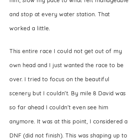
him, slow my pace to what felt manageable
and stop at every water station. That
worked a little.
This entire race I could not get out of my
own head and I just wanted the race to be
over. I tried to focus on the beautiful
scenery but I couldn’t. By mile 8 David was
so far ahead I couldn’t even see him
anymore. It was at this point, I considered a
DNF (did not finish). This was shaping up to