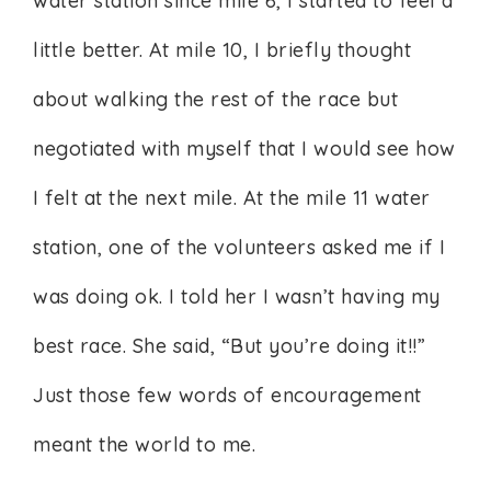
water station since mile 6, I started to feel a
little better. At mile 10, I briefly thought
about walking the rest of the race but
negotiated with myself that I would see how
I felt at the next mile. At the mile 11 water
station, one of the volunteers asked me if I
was doing ok. I told her I wasn’t having my
best race. She said, “But you’re doing it!!”
Just those few words of encouragement
meant the world to me.