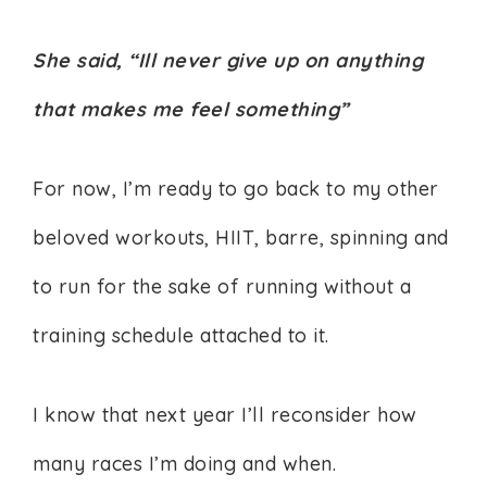
She said, “Ill never give up on anything
that makes me feel something”
For now, I’m ready to go back to my other
beloved workouts, HIIT, barre, spinning and
to run for the sake of running without a
training schedule attached to it.
I know that next year I’ll reconsider how
many races I’m doing and when.