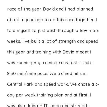
race of the year. David and I had planned
about a year ago to do this race together. I
told myself to just push through a few more
weeks. I’ve built a lot of strength and speed
this year and training with David meant I
was running my training runs fast — sub-
8:30 min/mile pace. We trained hills in
Central Park and speed work. We chose a 3-
day per week training plan and at first, I
was also doing HIIT, yoga and strength