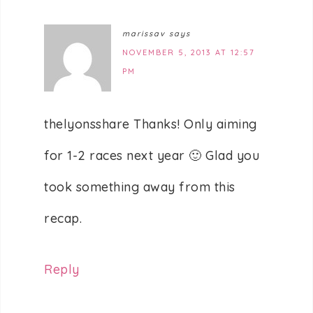
marissav
says
NOVEMBER 5, 2013 AT 12:57
PM
thelyonsshare Thanks! Only aiming
for 1-2 races next year 🙂 Glad you
took something away from this
recap.
Reply