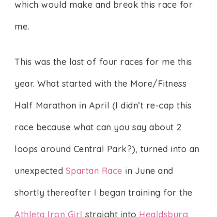
which would make and break this race for
me.
This was the last of four races for me this
year. What started with the More/Fitness
Half Marathon in April (I didn’t re-cap this
race because what can you say about 2
loops around Central Park?), turned into an
unexpected
Spartan Race
in June and
shortly thereafter I began training for the
Athleta Iron Girl
straight into
Healdsburg