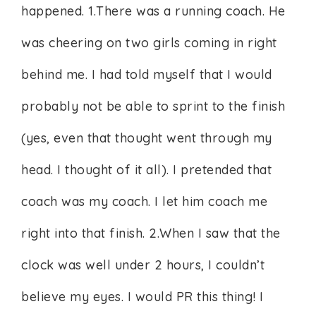
happened. 1.There was a running coach. He
was cheering on two girls coming in right
behind me. I had told myself that I would
probably not be able to sprint to the finish
(yes, even that thought went through my
head. I thought of it all). I pretended that
coach was my coach. I let him coach me
right into that finish. 2.When I saw that the
clock was well under 2 hours, I couldn’t
believe my eyes. I would PR this thing! I