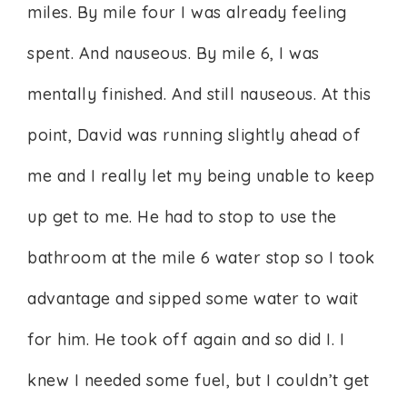
miles. By mile four I was already feeling
spent. And nauseous. By mile 6, I was
mentally finished. And still nauseous. At this
point, David was running slightly ahead of
me and I really let my being unable to keep
up get to me. He had to stop to use the
bathroom at the mile 6 water stop so I took
advantage and sipped some water to wait
for him. He took off again and so did I. I
knew I needed some fuel, but I couldn’t get