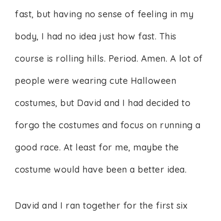
fast, but having no sense of feeling in my
body, I had no idea just how fast. This
course is rolling hills. Period. Amen. A lot of
people were wearing cute Halloween
costumes, but David and I had decided to
forgo the costumes and focus on running a
good race. At least for me, maybe the
costume would have been a better idea.
David and I ran together for the first six