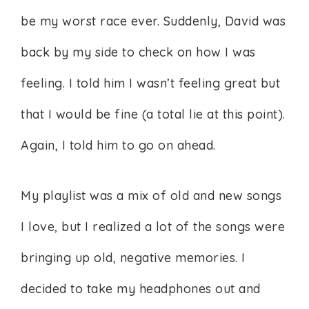
be my worst race ever. Suddenly, David was
back by my side to check on how I was
feeling. I told him I wasn’t feeling great but
that I would be fine (a total lie at this point).
Again, I told him to go on ahead.
My playlist was a mix of old and new songs
I love, but I realized a lot of the songs were
bringing up old, negative memories. I
decided to take my headphones out and