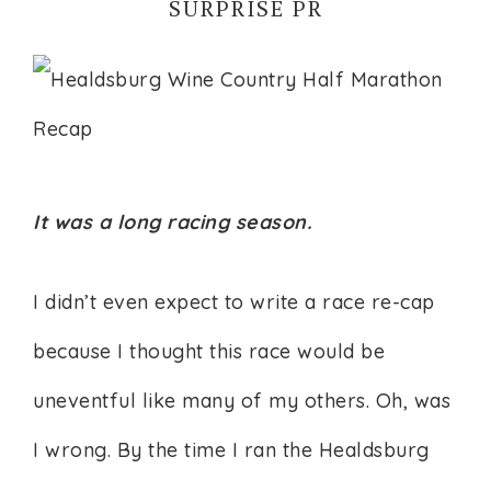
SURPRISE PR
It was a long racing season.
I didn’t even expect to write a race re-cap
because I thought this race would be
uneventful like many of my others. Oh, was
I wrong. By the time I ran the Healdsburg