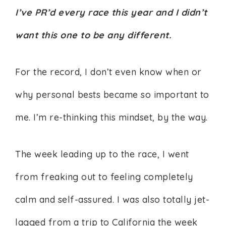
I’ve PR’d every race this year and I didn’t
want this one to be any different.
For the record, I don’t even know when or
why personal bests became so important to
me. I’m re-thinking this mindset, by the way.
The week leading up to the race, I went
from freaking out to feeling completely
calm and self-assured. I was also totally jet-
lagged from a trip to California the week