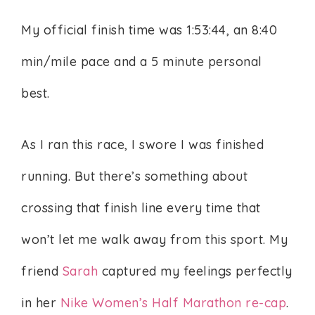
My official finish time was 1:53:44, an 8:40
min/mile pace and a 5 minute personal
best.
As I ran this race, I swore I was finished
running. But there’s something about
crossing that finish line every time that
won’t let me walk away from this sport. My
friend
Sarah
captured my feelings perfectly
in her
Nike Women’s Half Marathon re-cap
.