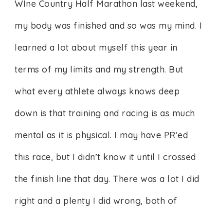
WIne Country Half Marathon last weekend,
my body was finished and so was my mind. I
learned a lot about myself this year in
terms of my limits and my strength. But
what every athlete always knows deep
down is that training and racing is as much
mental as it is physical. I may have PR’ed
this race, but I didn’t know it until I crossed
the finish line that day. There was a lot I did
right and a plenty I did wrong, both of