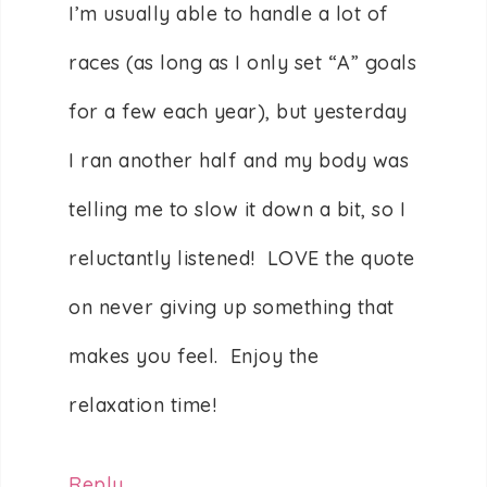
I’m usually able to handle a lot of
races (as long as I only set “A” goals
for a few each year), but yesterday
I ran another half and my body was
telling me to slow it down a bit, so I
reluctantly listened! LOVE the quote
on never giving up something that
makes you feel. Enjoy the
relaxation time!
Reply