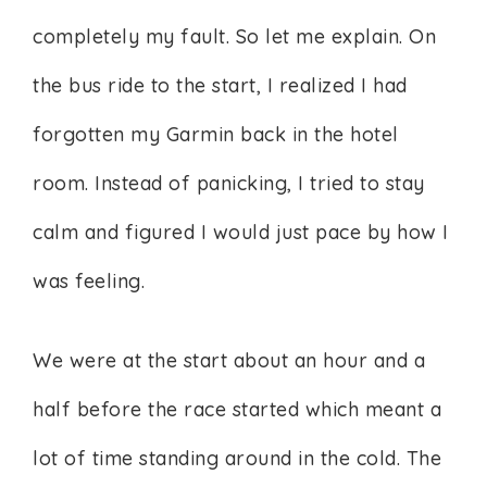
completely my fault. So let me explain. On
the bus ride to the start, I realized I had
forgotten my Garmin back in the hotel
room. Instead of panicking, I tried to stay
calm and figured I would just pace by how I
was feeling.
We were at the start about an hour and a
half before the race started which meant a
lot of time standing around in the cold. The