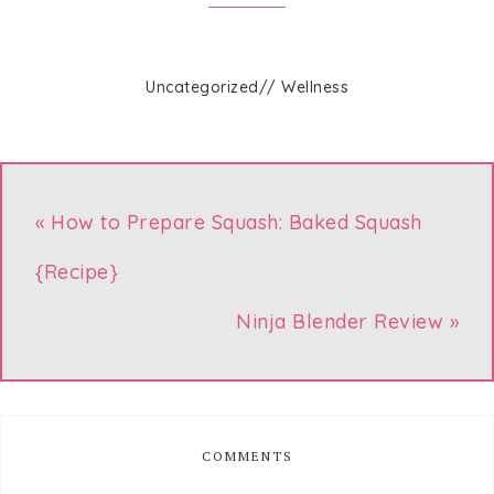
Uncategorized
//
Wellness
« How to Prepare Squash: Baked Squash
{Recipe}
Ninja Blender Review »
COMMENTS