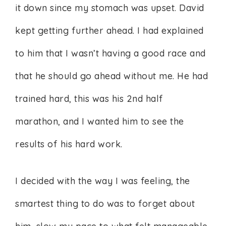
it down since my stomach was upset. David
kept getting further ahead. I had explained
to him that I wasn’t having a good race and
that he should go ahead without me. He had
trained hard, this was his 2nd half
marathon, and I wanted him to see the
results of his hard work.
I decided with the way I was feeling, the
smartest thing to do was to forget about