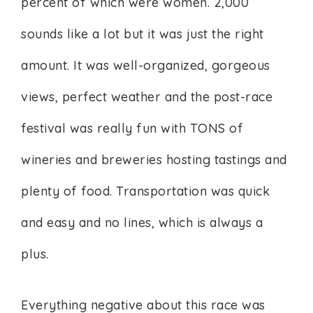
percent of which were women. 2,000
sounds like a lot but it was just the right
amount. It was well-organized, gorgeous
views, perfect weather and the post-race
festival was really fun with TONS of
wineries and breweries hosting tastings and
plenty of food. Transportation was quick
and easy and no lines, which is always a
plus.
Everything negative about this race was