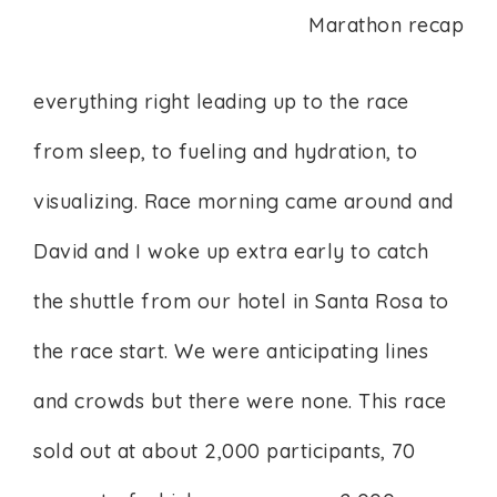
everything right leading up to the race
from sleep, to fueling and hydration, to
visualizing. Race morning came around and
David and I woke up extra early to catch
the shuttle from our hotel in Santa Rosa to
the race start. We were anticipating lines
and crowds but there were none. This race
sold out at about 2,000 participants, 70