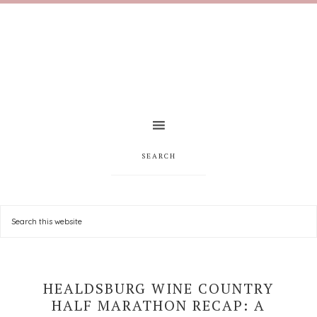
SEARCH
HEALDSBURG WINE COUNTRY
HALF MARATHON RECAP: A