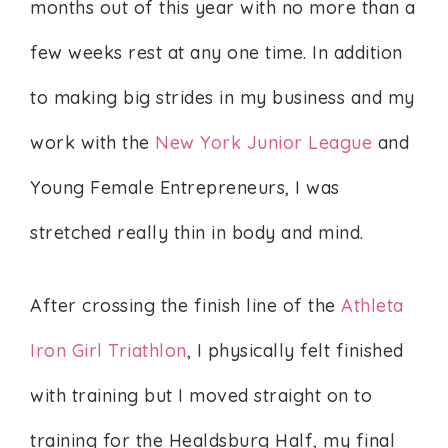
months out of this year with no more than a
few weeks rest at any one time. In addition
to making big strides in my business and my
work with the
New York Junior League
and
Young Female Entrepreneurs, I was
stretched really thin in body and mind.
After crossing the finish line of the
Athleta
Iron Girl Triathlon
, I physically felt finished
with training but I moved straight on to
training for the Healdsburg Half, my final