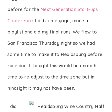
before for the
Next Generation Start-ups
Conference
. I did some yoga, made a
playlist and did my final runs. We flew to
San Francisco Thursday night so we had
some time to make it to Healdsburg before
race day. I thought this would be enough
time to re-adjust to the time zone but in
hindsight it may not have been.
I did