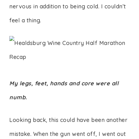
nervous in addition to being cold. I couldn’t
feel a thing.
My legs, feet, hands and core were all
numb.
Looking back, this could have been another
mistake. When the gun went off, I went out