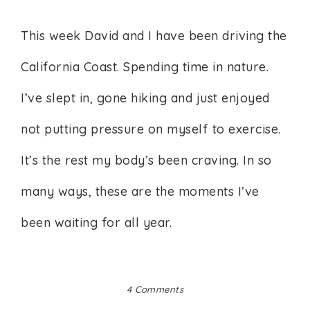
This week David and I have been driving the
California Coast. Spending time in nature.
I’ve slept in, gone hiking and just enjoyed
not putting pressure on myself to exercise.
It’s the rest my body’s been craving. In so
many ways, these are the moments I’ve
been waiting for all year.
4 Comments