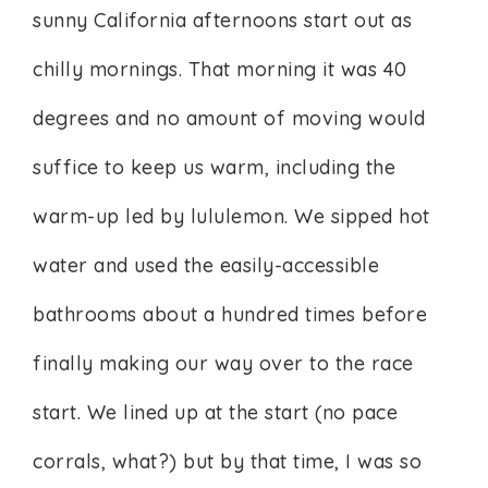
sunny California afternoons start out as
chilly mornings. That morning it was 40
degrees and no amount of moving would
suffice to keep us warm, including the
warm-up led by lululemon. We sipped hot
water and used the easily-accessible
bathrooms about a hundred times before
finally making our way over to the race
start. We lined up at the start (no pace
corrals, what?) but by that time, I was so