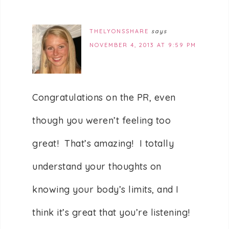
THELYONSSHARE
says
NOVEMBER 4, 2013 AT 9:59 PM
Congratulations on the PR, even
though you weren’t feeling too
great! That’s amazing! I totally
understand your thoughts on
knowing your body’s limits, and I
think it’s great that you’re listening!