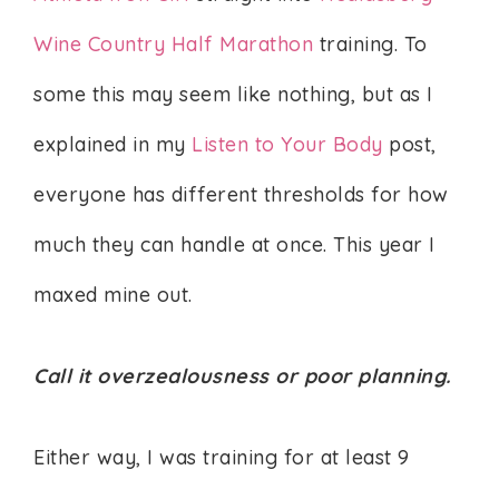
Wine Country Half Marathon
training. To
some this may seem like nothing, but as I
explained in my
Listen to Your Body
post,
everyone has different thresholds for how
much they can handle at once. This year I
maxed mine out.
Call it overzealousness or poor planning.
Either way, I was training for at least 9