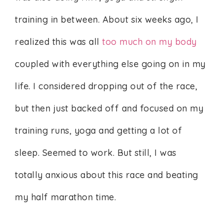
training in between. About six weeks ago, I
realized this was all
too much on my body
coupled with everything else going on in my
life. I considered dropping out of the race,
but then just backed off and focused on my
training runs, yoga and getting a lot of
sleep. Seemed to work. But still, I was
totally anxious about this race and beating
my half marathon time.