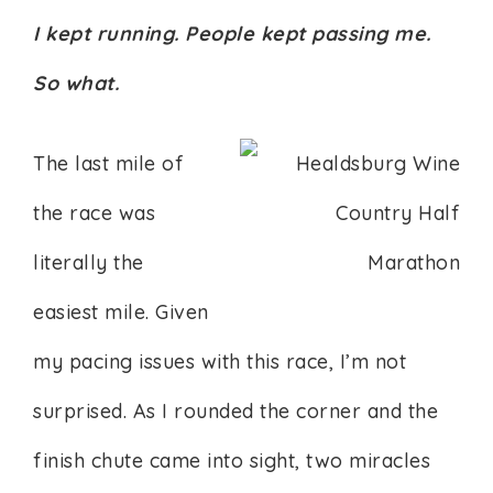
I kept running. People kept passing me.
So what.
The last mile of
the race was
literally the
easiest mile. Given
my pacing issues with this race, I’m not
surprised. As I rounded the corner and the
finish chute came into sight, two miracles